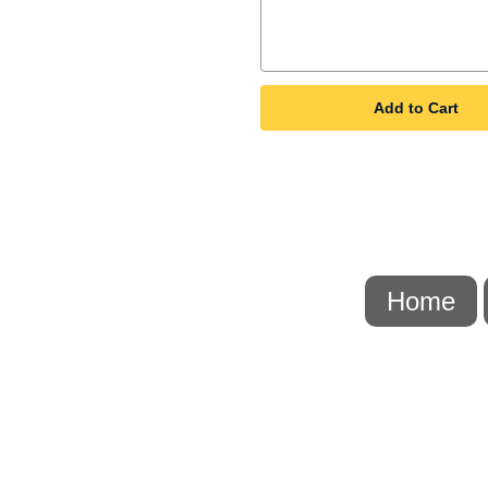
Add to Cart
Home