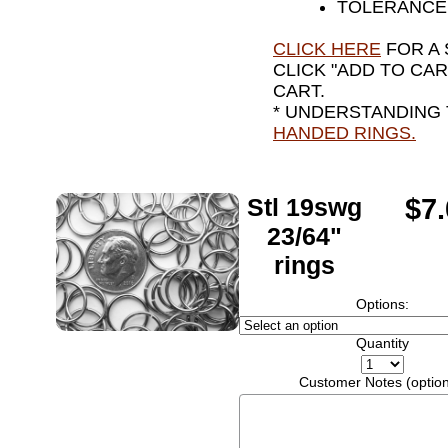
TOLERANCE 
CLICK HERE
FOR A 
CLICK "ADD TO CA
CART.
* UNDERSTANDING
HANDED RINGS.
Stl 19swg
$7
23/64"
rings
Options:
Quantity
Customer Notes (option