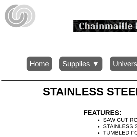
Home
Supplies ▼
Univers
STAINLESS STEE
FEATURES:
SAW CUT R
STAINLESS S
TUMBLED FO