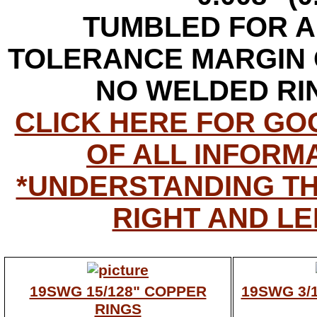
TUMBLED FOR A
TOLERANCE MARGIN O
NO WELDED RI
CLICK HERE FOR G
OF ALL INFORMA
*UNDERSTANDING T
RIGHT AND LE
19SWG 15/128" COPPER
19SWG 3/
RINGS