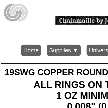
Home
Supplies ▼
Univers
19SWG COPPER ROUND 
ALL RINGS ON 
1 OZ MIN
0.008" (