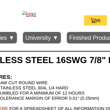
(0)
View
Cart
0
ies ▼
University ▼
Finished Produ
LESS STEEL 16SWG 7/8"
RES:
SAW CUT ROUND WIRE
TAINLESS STEEL 304L 1/4 HARD
UMBLED FOR A MINIMUM OF 12 HOURS
OLERANCE MARGIN OF ERROR 0.01" (0.25mm)
HERE
FOR A SPREADSHEET OF ALL INFORMATION ON