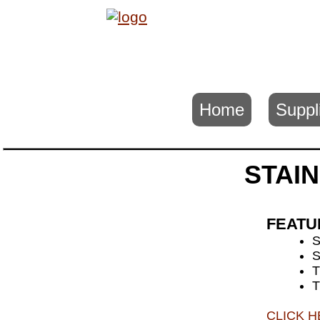
Home
Suppl
STAIN
FEATU
S
T
T
CLICK 