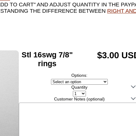
ADD TO CART" AND ADJUST QUANTITY IN THE PAYP
RSTANDING THE DIFFERENCE BETWEEN
RIGHT AND
Stl 16swg 7/8"
$3.00 US
rings
Options:
Quantity
Customer Notes (optional)