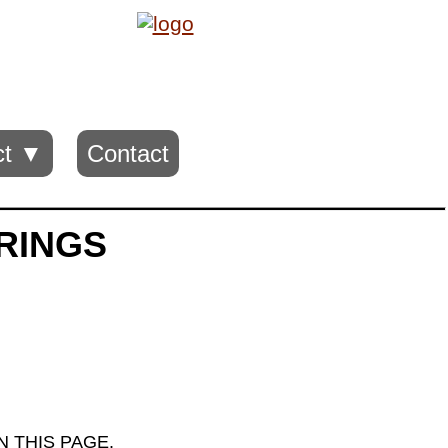
ct ▼
Contact
 RINGS
 THIS PAGE.