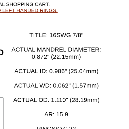
AL SHOPPING CART.
 LEFT HANDED RINGS.
TITLE: 16SWG 7/8"
ACTUAL MANDREL DIAMETER:
D
0.872" (22.15mm)
ACTUAL ID: 0.986" (25.04mm)
ACTUAL WD: 0.062" (1.57mm)
ACTUAL OD: 1.110" (28.19mm)
AR: 15.9
RINGS/OZ: 22