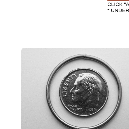
CLICK "
* UNDE