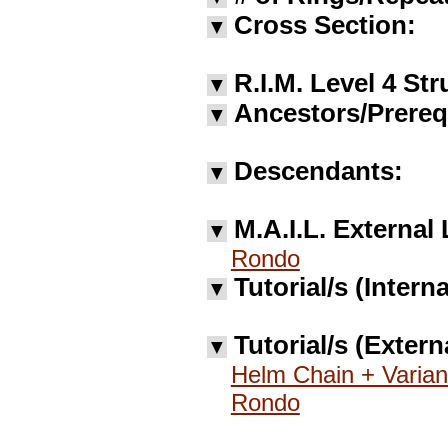
Cross Section:
▼
R.I.M. Level 4 Str
▼
Ancestors/Prereq
▼
Descendants:
▼
M.A.I.L. External 
▼
Rondo
Tutorial/s (Interna
▼
Tutorial/s (Extern
▼
Helm Chain + Varian
Rondo