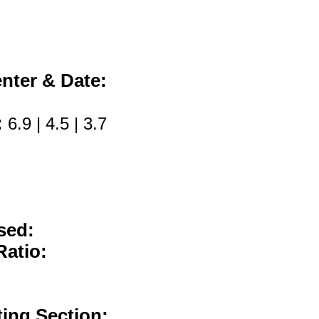
nter & Date:
:
6.9 | 4.5 | 3.7
sed:
Ratio:
ting Section: