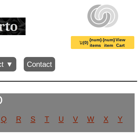
{num}
{num}
View
(0)
View
items
item
Cart
Cart
0
ct ▼
Contact
O
Q
R
S
T
U
V
W
X
Y