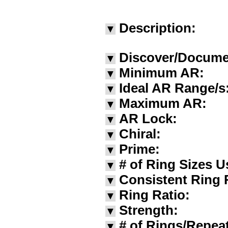
Description:
▼
Discover/Docume
▼
Minimum AR:
▼
Ideal AR Range/s
▼
Maximum AR:
▼
AR Lock:
▼
Chiral:
▼
Prime:
▼
# of Ring Sizes U
▼
Consistent Ring 
▼
Ring Ratio:
▼
Strength:
▼
# of Rings/Repea
▼