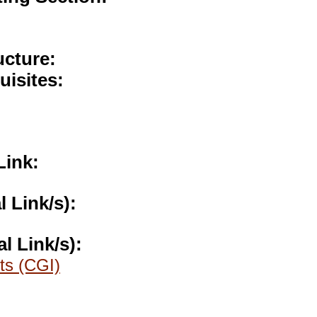
ucture:
uisites:
Link:
l Link/s):
al Link/s):
ts (CGI)