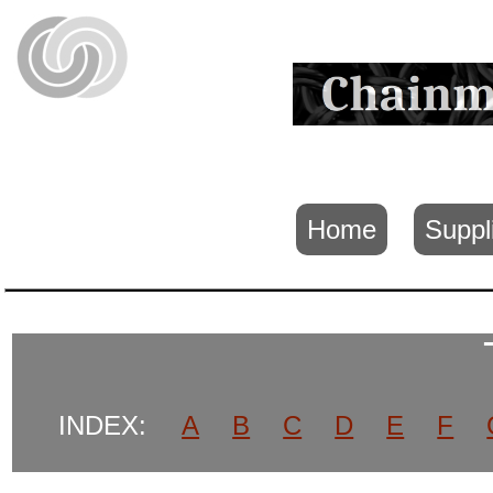
Home
Suppl
INDEX:
A
B
C
D
E
F