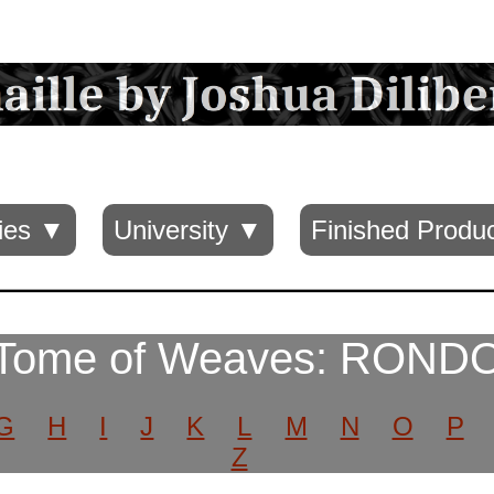
ies ▼
University ▼
Finished Produ
Tome of Weaves: ROND
G
H
I
J
K
L
M
N
O
P
Z