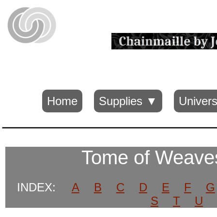
Home
Supplies ▼
Univers
Tome of Weav
INDEX:
A
B
C
D
E
F
G
S
T
U