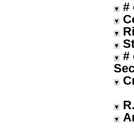
#
▼
C
▼
R
▼
S
▼
#
▼
Sec
C
▼
R.
▼
A
▼