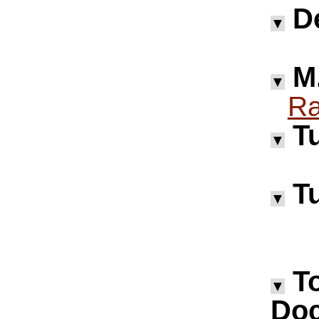
D
▼
M.
▼
Ra
Tu
▼
Tu
▼
T
▼
Doc