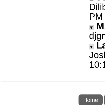
Dil
PM
M
▼
djg
La
▼
Jos
10:
Home