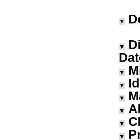
D
▼
D
▼
Dat
M
▼
I
▼
M
▼
A
▼
Ch
▼
P
▼