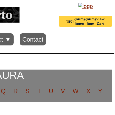
{num}
{num}
View
(0)
View
items
item
Cart
Cart
0
ct ▼
Contact
 AURA
Q
R
S
T
U
V
W
X
Y