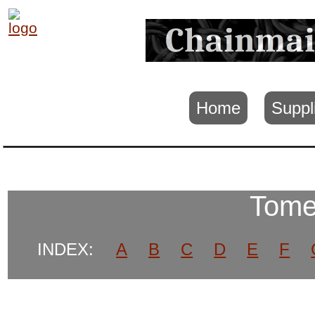
Home
Suppl
Tome
INDEX:
A
B
C
D
E
F