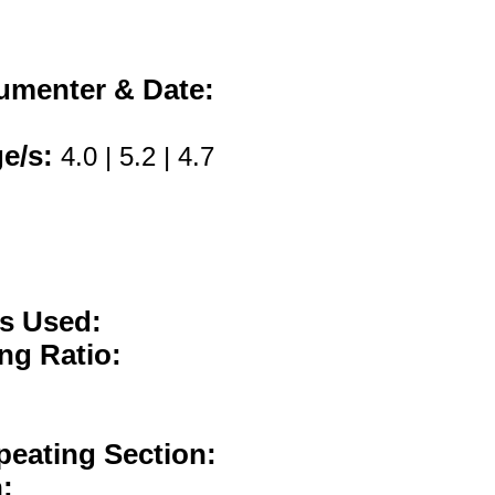
umenter & Date:
ge/s:
4.0 | 5.2 | 4.7
:
es Used:
ng Ratio:
peating Section:
: