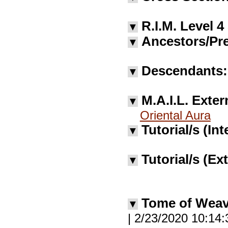
R.I.M. Level 4
▼
Ancestors/Pre
▼
Descendants:
▼
M.A.I.L. Exter
▼
Oriental Aura
Tutorial/s (Int
▼
Tutorial/s (Ex
▼
Tome of Wea
▼
| 2/23/2020 10:14