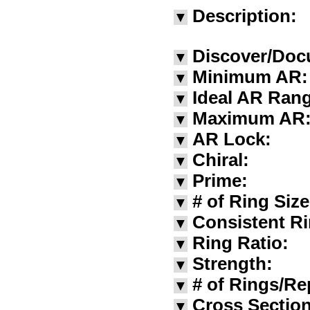
Description:
▼
Discover/Doc
▼
Minimum AR:
▼
Ideal AR Ran
▼
Maximum AR
▼
AR Lock:
▼
Chiral:
▼
Prime:
▼
# of Ring Siz
▼
Consistent Ri
▼
Ring Ratio:
▼
Strength:
▼
# of Rings/Re
▼
Cross Section
▼