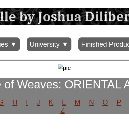
ies ▼
University ▼
Finished Produ
 of Weaves: ORIENTAL
G
H
I
J
K
L
M
N
O
P
Z