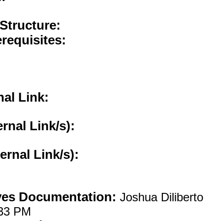
 Structure:
requisites:
nal Link:
ernal Link/s):
ternal Link/s):
ves Documentation:
Joshua Diliberto
:33 PM