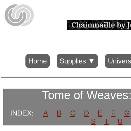
Home
Supplies ▼
Univers
Tome of Weaves
INDEX:
A
B
C
D
E
F
G
S
T
U