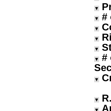
P
▼
#
▼
C
▼
R
▼
S
▼
#
▼
Sec
C
▼
R.
▼
A
▼