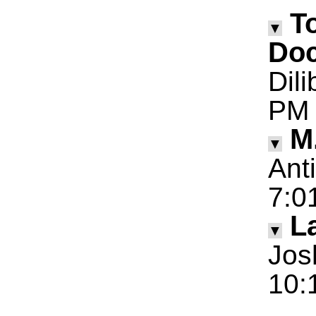
T
▼
Doc
Dil
PM
M
▼
Ant
7:0
La
▼
Jos
10: