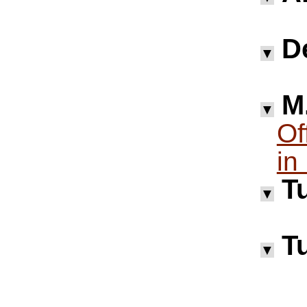
D
▼
M.
▼
Of
in
Tu
▼
Tu
▼