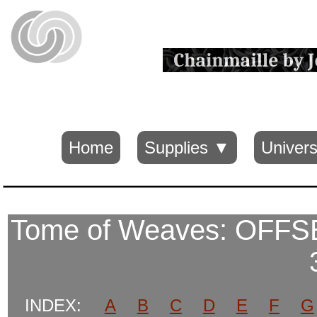
Home
Supplies ▼
Univers
Tome of Weaves: OFF
INDEX:
A
B
C
D
E
F
G