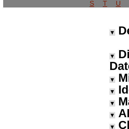
S
T
U
D
▼
D
▼
Dat
M
▼
I
▼
M
▼
A
▼
Ch
▼