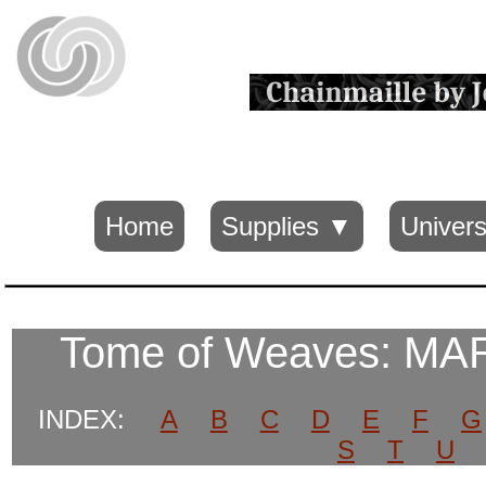
Home
Supplies ▼
Univers
Tome of Weaves: M
INDEX:
A
B
C
D
E
F
G
S
T
U