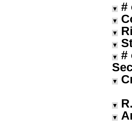
#
▼
C
▼
R
▼
S
▼
#
▼
Sec
C
▼
R.
▼
A
▼