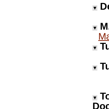
D
▼
M.
▼
Ma
Tu
▼
Tu
▼
T
▼
Doc