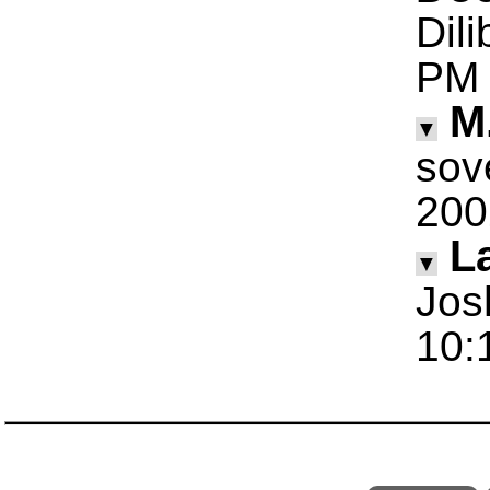
Dil
PM
M
▼
sov
200
La
▼
Jos
10: