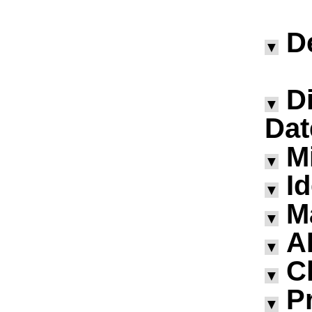
D
▼
D
▼
Dat
M
▼
I
▼
M
▼
A
▼
Ch
▼
P
▼