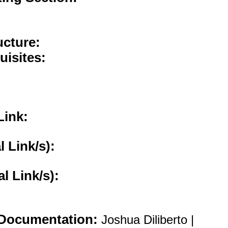
ucture:
uisites:
Link:
l Link/s):
al Link/s):
Documentation:
Joshua Diliberto |