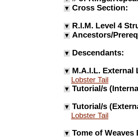
Cross Section:
▼
R.I.M. Level 4 Str
▼
Ancestors/Prereq
▼
Descendants:
▼
M.A.I.L. External 
▼
Lobster Tail
Tutorial/s (Interna
▼
Tutorial/s (Extern
▼
Lobster Tail
Tome of Weaves 
▼