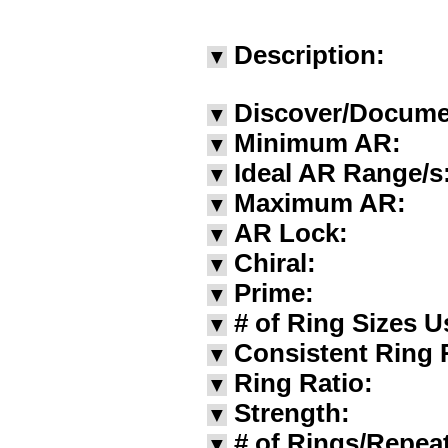
Description:
▼
Discover/Docume
▼
Minimum AR:
▼
Ideal AR Range/s
▼
Maximum AR:
▼
AR Lock:
▼
Chiral:
▼
Prime:
▼
# of Ring Sizes U
▼
Consistent Ring 
▼
Ring Ratio:
▼
Strength:
▼
# of Rings/Repea
▼