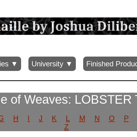
ies ▼
University ▼
Finished Produ
e of Weaves: LOBSTER 
G
H
I
J
K
L
M
N
O
P
Z