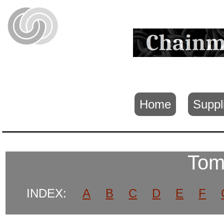
Home
Suppl
Tom
INDEX:
A
B
C
D
E
F