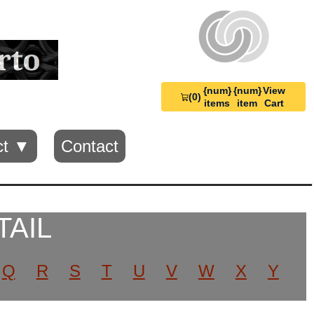
{num}
{num}
View
(0)
View
items
item
Cart
Cart
0
ct ▼
Contact
TAIL
Q
R
S
T
U
V
W
X
Y