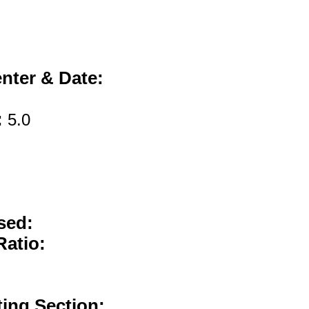
nter & Date:
:
5.0
sed:
Ratio:
ting Section: