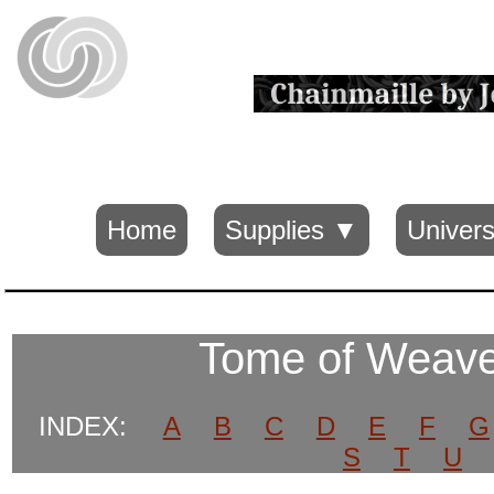
Home
Supplies ▼
Univers
Tome of Weave
INDEX:
A
B
C
D
E
F
G
S
T
U