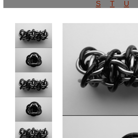
S
T
U