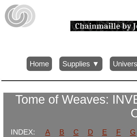
Home
Supplies ▼
Univers
Tome of Weaves: I
INDEX:
A
B
C
D
E
F
G