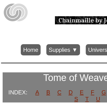
Home
Supplies ▼
Univers
Tome of Weav
INDEX:
A
B
C
D
E
F
G
S
T
U