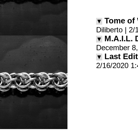
Tome of
▼
Diliberto | 
M.A.I.L.
▼
December 8,
Last Edit
▼
2/16/2020 1