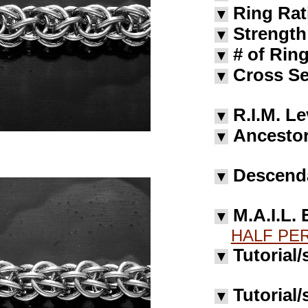
Ring Rat
▼
Strength
▼
# of Rin
▼
Cross Se
▼
R.I.M. Le
▼
Ancestor
▼
Descend
▼
M.A.I.L. 
▼
HALF PER
Tutorial/
▼
Tutorial/
▼