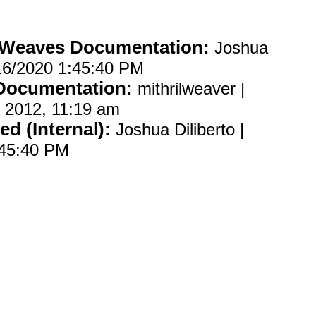
 Weaves Documentation:
Joshua
2/16/2020 1:45:40 PM
 Documentation:
mithrilweaver |
 2012, 11:19 am
ed (Internal):
Joshua Diliberto |
:45:40 PM