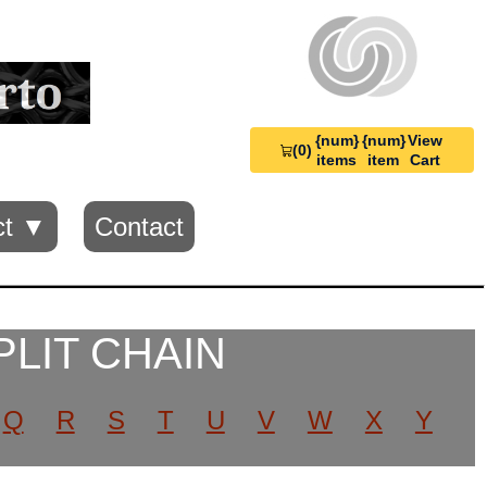
{num}
{num}
View
(0)
View
items
item
Cart
Cart
0
ct ▼
Contact
PLIT CHAIN
Q
R
S
T
U
V
W
X
Y