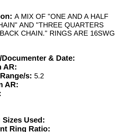
ion:
A MIX OF "ONE AND A HALF
HAIN" AND "THREE QUARTERS
 BACK CHAIN." RINGS ARE 16SWG
/Documenter & Date:
 AR:
 Range/s:
5.2
m AR:
:
g Sizes Used:
nt Ring Ratio: