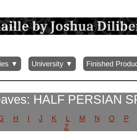
ies ▼
University ▼
Finished Produ
eaves: HALF PERSIAN S
G
H
I
J
K
L
M
N
O
P
Z