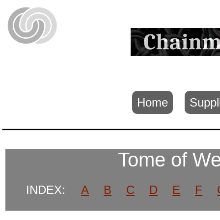
Home
Suppl
Tome of W
INDEX:
A
B
C
D
E
F