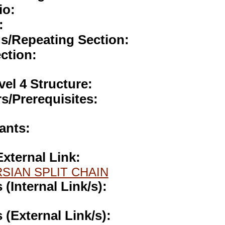
io:
:
gs/Repeating Section:
ction:
vel 4 Structure:
s/Prerequisites:
ants:
External Link:
SIAN SPLIT CHAIN
s (Internal Link/s):
s (External Link/s):