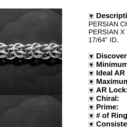
Descript
▼
PERSIAN C
PERSIAN X
17/64" ID.
Discover
▼
Minimum
▼
Ideal AR
▼
Maximu
▼
AR Lock
▼
Chiral:
▼
Prime:
▼
# of Rin
▼
Consiste
▼