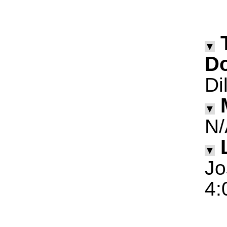
▼
D
Di
▼
N/
▼
Jo
4: