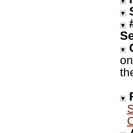
▼
▼
▼
Se
▼
on
th
▼
S