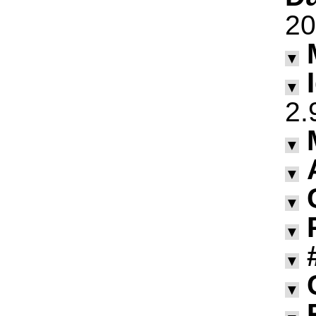
20
▼
▼
2.
▼
▼
▼
▼
▼
▼