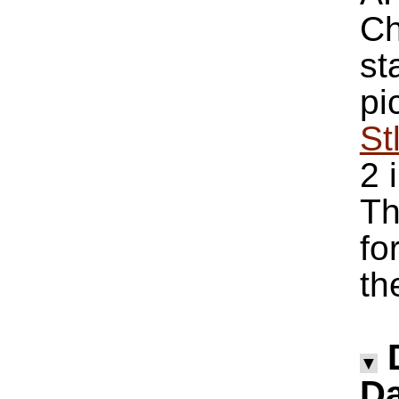
Ch
st
pi
St
2 
Th
fo
th
▼
Da