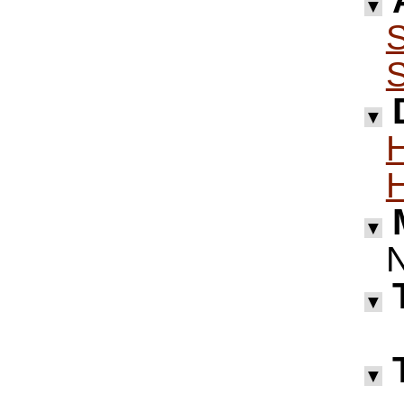
▼
S
S
▼
H
H
▼
▼
▼