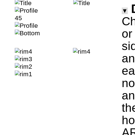
▼
Ch
o
si
an
ea
no
an
th
ho
AR