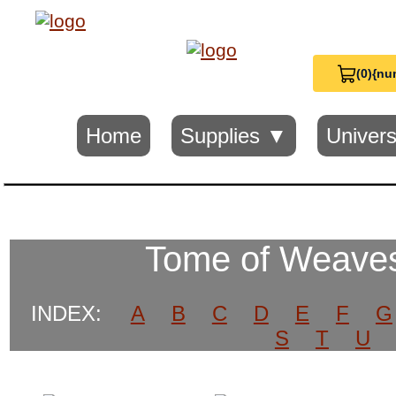
(0)
{nu
View
Cart
0
Home
Supplies ▼
Univers
Tome of Weaves
INDEX:
A
B
C
D
E
F
G
S
T
U