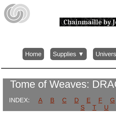
Home
Supplies ▼
Univers
Tome of Weaves: DR
INDEX:
A
B
C
D
E
F
G
S
T
U