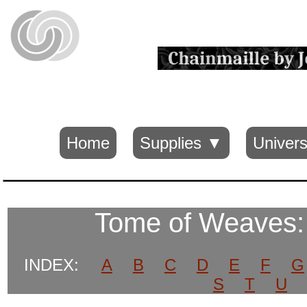
Home
Supplies ▼
Univers
Tome of Weaves
INDEX:
A
B
C
D
E
F
G
S
T
U