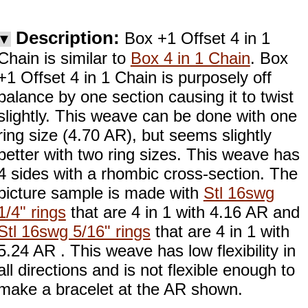
Description:
Box +1 Offset 4 in 1
▼
Chain is similar to
Box 4 in 1 Chain
. Box
+1 Offset 4 in 1 Chain is purposely off
balance by one section causing it to twist
slightly. This weave can be done with one
ring size (4.70 AR), but seems slightly
better with two ring sizes. This weave has
4 sides with a rhombic cross-section. The
picture sample is made with
Stl 16swg
1/4" rings
that are 4 in 1 with 4.16 AR and
Stl 16swg 5/16" rings
that are 4 in 1 with
5.24 AR . This weave has low flexibility in
all directions and is not flexible enough to
make a bracelet at the AR shown.