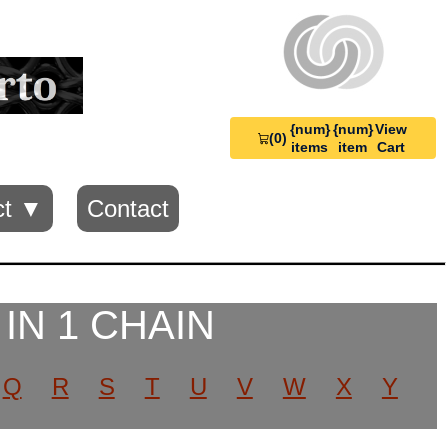
{num}
{num}
View
(0)
View
items
item
Cart
Cart
0
ct ▼
Contact
 IN 1 CHAIN
Q
R
S
T
U
V
W
X
Y