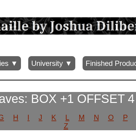
ies ▼
University ▼
Finished Produ
aves: BOX +1 OFFSET 4
G
H
I
J
K
L
M
N
O
P
Z