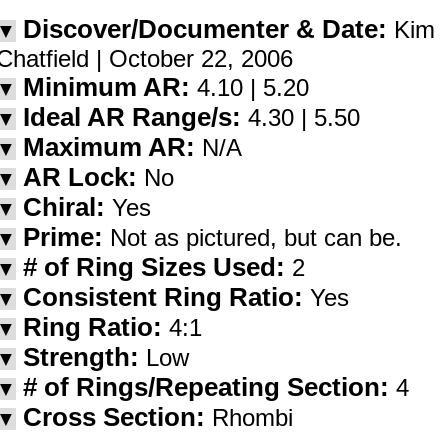
Discover/Documenter & Date:
Kim
▼
Chatfield | October 22, 2006
Minimum AR:
4.10 | 5.20
▼
Ideal AR Range/s:
4.30 | 5.50
▼
Maximum AR:
N/A
▼
AR Lock:
No
▼
Chiral:
Yes
▼
Prime:
Not as pictured, but can be.
▼
# of Ring Sizes Used:
2
▼
Consistent Ring Ratio:
Yes
▼
Ring Ratio:
4:1
▼
Strength:
Low
▼
# of Rings/Repeating Section:
4
▼
Cross Section:
Rhombi
▼