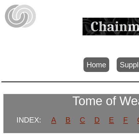
Home
Suppl
Tome of We
INDEX:
A
B
C
D
E
F