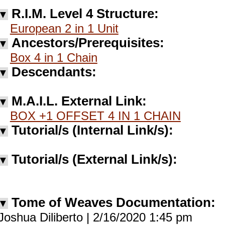
R.I.M. Level 4 Structure:
▼
European 2 in 1 Unit
Ancestors/Prerequisites:
▼
Box 4 in 1 Chain
Descendants:
▼
M.A.I.L. External Link:
▼
BOX +1 OFFSET 4 IN 1 CHAIN
Tutorial/s (Internal Link/s):
▼
Tutorial/s (External Link/s):
▼
Tome of Weaves Documentation:
▼
Joshua Diliberto | 2/16/2020 1:45 pm