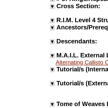
Cross Section:
▼
R.I.M. Level 4 Str
▼
Ancestors/Prereq
▼
Descendants:
▼
M.A.I.L. External 
▼
Alternating Callisto 
Tutorial/s (Interna
▼
Tutorial/s (Extern
▼
Tome of Weaves 
▼