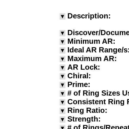
Description:
▼
Discover/Docume
▼
Minimum AR:
▼
Ideal AR Range/s
▼
Maximum AR:
▼
AR Lock:
▼
Chiral:
▼
Prime:
▼
# of Ring Sizes U
▼
Consistent Ring 
▼
Ring Ratio:
▼
Strength:
▼
# of Rings/Repea
▼