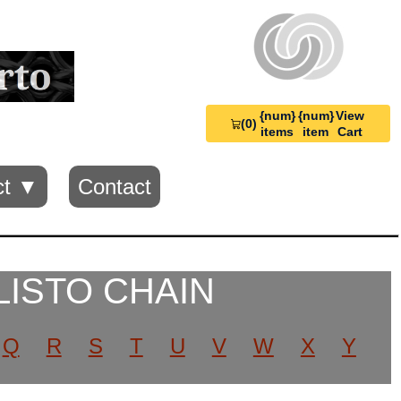
{num}
{num}
View
(0)
View
items
item
Cart
Cart
0
ct ▼
Contact
LISTO CHAIN
Q
R
S
T
U
V
W
X
Y