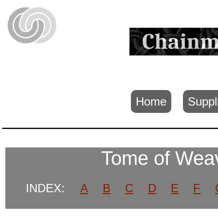
Home
Suppl
Tome of We
INDEX:
A
B
C
D
E
F