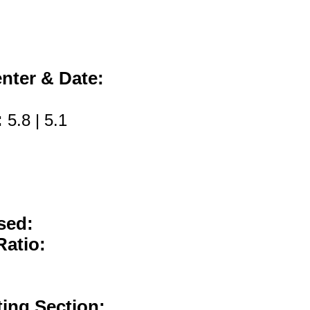
nter & Date:
:
5.8 | 5.1
sed:
Ratio:
ting Section: