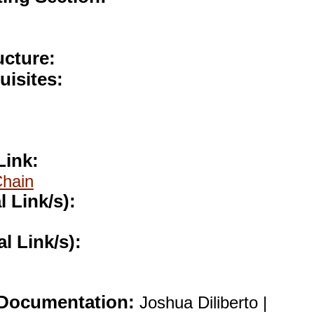
ucture:
uisites:
Link:
Chain
l Link/s):
al Link/s):
Documentation:
Joshua Diliberto |