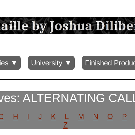
ies ▼
University ▼
Finished Produ
aves: ALTERNATING CAL
G
H
I
J
K
L
M
N
O
P
Z