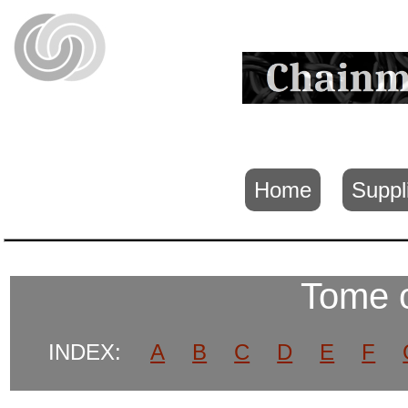
Home
Suppl
Tome 
INDEX:
A
B
C
D
E
F