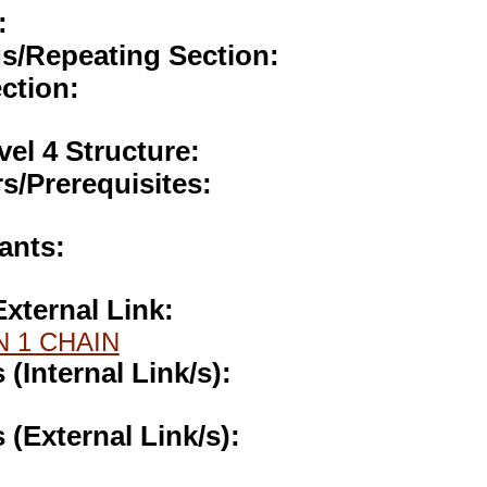
:
gs/Repeating Section:
ction:
vel 4 Structure:
s/Prerequisites:
ants:
External Link:
N 1 CHAIN
s (Internal Link/s):
s (External Link/s):