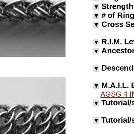
Strength
▼
# of Rin
▼
Cross Se
▼
R.I.M. Le
▼
Ancestor
▼
Descend
▼
M.A.I.L. 
▼
AGSG 4 I
Tutorial/
▼
Tutorial/
▼