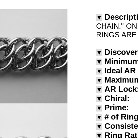
Descript
▼
CHAIN." ON
RINGS ARE 
Discover
▼
Minimu
▼
Ideal AR
▼
Maximu
▼
AR Lock
▼
Chiral:
▼
Prime:
▼
# of Rin
▼
Consiste
▼
Ring Rat
▼