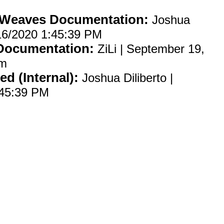
 Weaves Documentation:
Joshua
2/16/2020 1:45:39 PM
 Documentation:
ZiLi | September 19,
am
ed (Internal):
Joshua Diliberto |
:45:39 PM