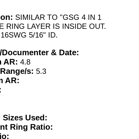
ion:
SIMILAR TO "GSG 4 IN 1
E RING LAYER IS INSIDE OUT.
16SWG 5/16" ID.
/Documenter & Date:
m AR:
4.8
 Range/s:
5.3
m AR:
:
g Sizes Used:
nt Ring Ratio:
io: