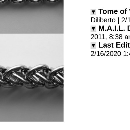
Tome of
▼
Diliberto | 
M.A.I.L.
▼
2011, 8:38 
Last Edit
▼
2/16/2020 1