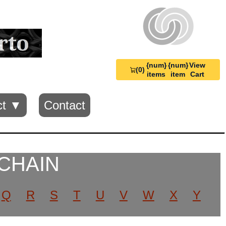
{num}
{num}
View
(0)
View
items
item
Cart
Cart
0
ct ▼
Contact
 CHAIN
Q
R
S
T
U
V
W
X
Y