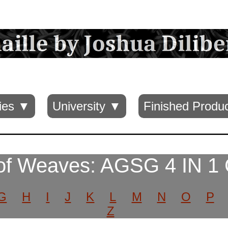
ies ▼
University ▼
Finished Produ
of Weaves: AGSG 4 IN 1
G
H
I
J
K
L
M
N
O
P
Z