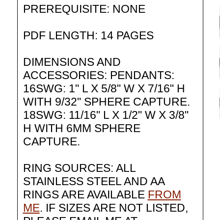
PREREQUISITE: NONE
PDF LENGTH: 14 PAGES
DIMENSIONS AND
ACCESSORIES: PENDANTS:
16SWG: 1" L X 5/8" W X 7/16" H
WITH 9/32" SPHERE CAPTURE.
18SWG: 11/16" L X 1/2" W X 3/8"
H WITH 6MM SPHERE
CAPTURE.
RING SOURCES: ALL
STAINLESS STEEL AND AA
RINGS ARE AVAILABLE
FROM
ME
. IF SIZES ARE NOT LISTED,