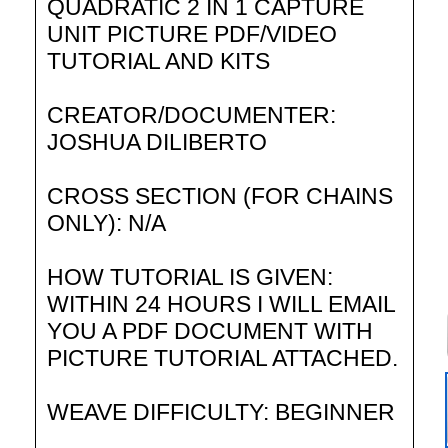
QUADRATIC 2 IN 1 CAPTURE
UNIT PICTURE PDF/VIDEO
TUTORIAL AND KITS
CREATOR/DOCUMENTER:
JOSHUA DILIBERTO
CROSS SECTION (FOR CHAINS
ONLY): N/A
HOW TUTORIAL IS GIVEN:
WITHIN 24 HOURS I WILL EMAIL
YOU A PDF DOCUMENT WITH
PICTURE TUTORIAL ATTACHED.
WEAVE DIFFICULTY: BEGINNER