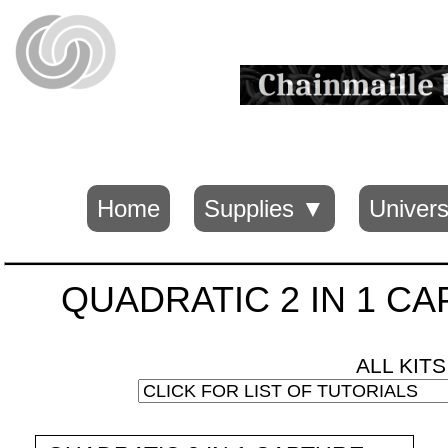
Home
Supplies ▼
Univers
QUADRATIC 2 IN 1 CAPT
ALL KIT