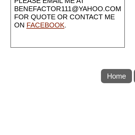
PLEASE EMAIL ME AT
BENEFACTOR111@YAHOO.COM
FOR QUOTE OR CONTACT ME
ON
FACEBOOK
.
Home