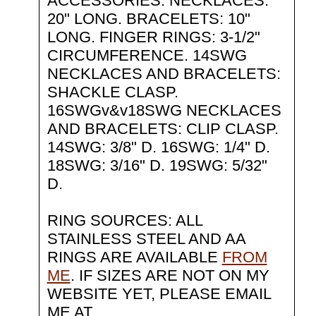
ACCESSORIES: NECKLACES:
20" LONG. BRACELETS: 10"
LONG. FINGER RINGS: 3-1/2"
CIRCUMFERENCE. 14SWG
NECKLACES AND BRACELETS:
SHACKLE CLASP.
16SWGv&v18SWG NECKLACES
AND BRACELETS: CLIP CLASP.
14SWG: 3/8" D. 16SWG: 1/4" D.
18SWG: 3/16" D. 19SWG: 5/32"
D.
RING SOURCES: ALL
STAINLESS STEEL AND AA
RINGS ARE AVAILABLE
FROM
ME
. IF SIZES ARE NOT ON MY
WEBSITE YET, PLEASE EMAIL
ME AT