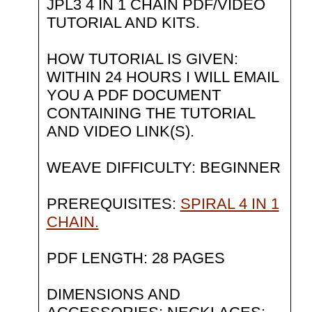
JPL3 4 IN 1 CHAIN PDF/VIDEO
TUTORIAL AND KITS.
HOW TUTORIAL IS GIVEN:
WITHIN 24 HOURS I WILL EMAIL
YOU A PDF DOCUMENT
CONTAINING THE TUTORIAL
AND VIDEO LINK(S).
WEAVE DIFFICULTY: BEGINNER
PREREQUISITES:
SPIRAL 4 IN 1
CHAIN.
PDF LENGTH: 28 PAGES
DIMENSIONS AND