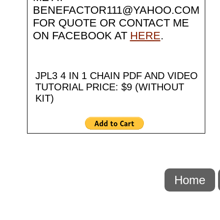
BENEFACTOR111@YAHOO.COM
FOR QUOTE OR CONTACT ME
ON FACEBOOK AT
HERE
.
JPL3 4 IN 1 CHAIN PDF AND VIDEO
TUTORIAL PRICE: $9 (WITHOUT
KIT)
Home