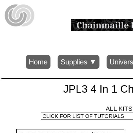
Home
Supplies ▼
Univers
JPL3 4 In 1 Ch
ALL KIT