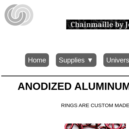
Home
Supplies ▼
Univers
ANODIZED ALUMINUM 
RINGS ARE CUSTOM MADE B