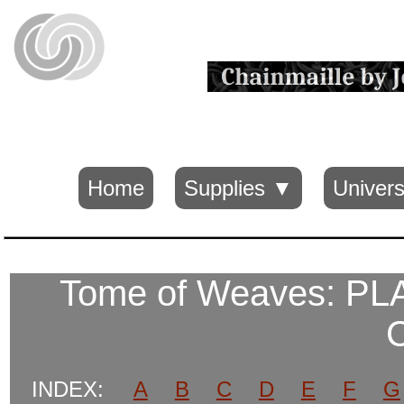
Home
Supplies ▼
Univers
Tome of Weaves: P
INDEX:
A
B
C
D
E
F
G