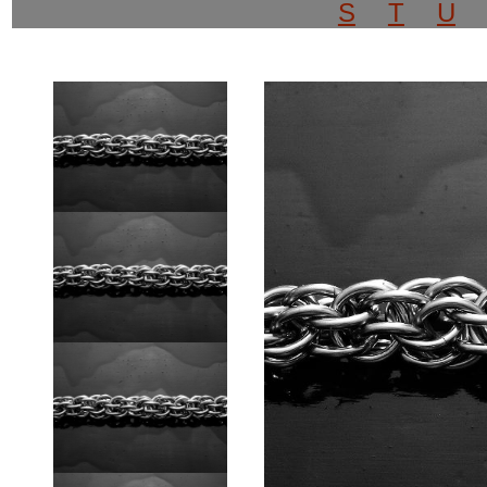
S
T
U